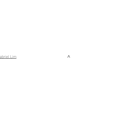
abriel Lim
>