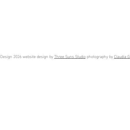
Design 2026 website design by
Three Suns Studio
photography by
Claudia G