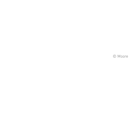
© Moore 