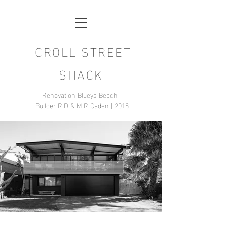
CROLL STREET
SHACK
Renovation Blueys Beach
Builder R.D & M.R Gaden | 2018