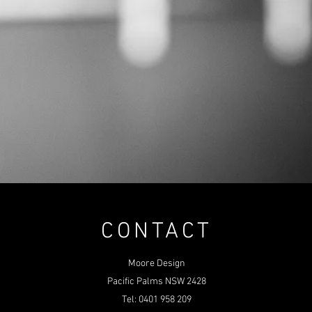
CONTACT
Moore Design
Pacific Palms NSW 2428
Tel: 0401 958 209