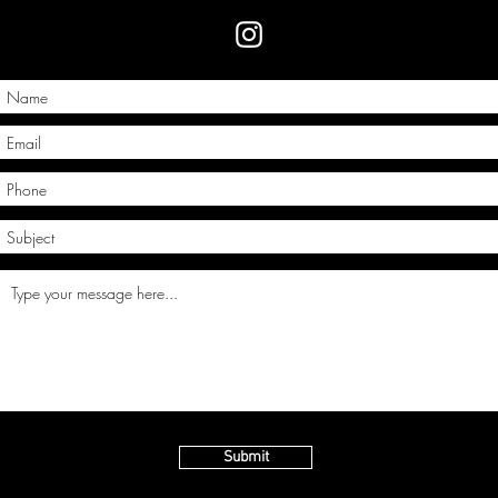
Submit