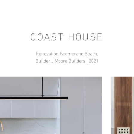
COAST HOUSE
Renovation Boomerang Beach.
Builder J Moore Builders | 2021