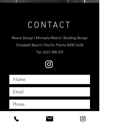
CONTACT
Moore Design | Michaela Moore | Building Design
Elizabeth Beach | Pacific Palms NSW 2428
Tel:
0401 958 209